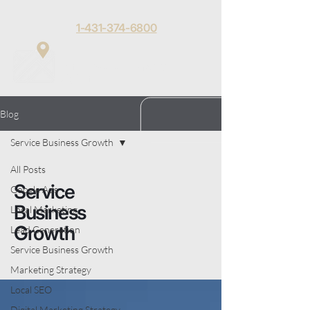
1-431-374-6800
Matt Toews
Menu
Digital
Blog
Service Business Growth
All Posts
Service
Google Ads
Business
Local Marketing
Growth
Lead Generation
Service Business Growth
Marketing Strategy
Local SEO
Digital Marketing Strategy