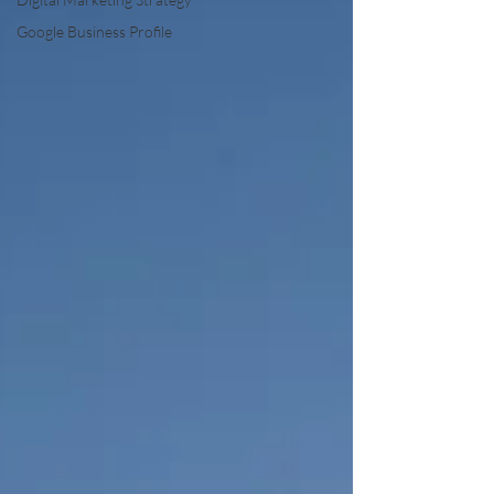
Google Business Profile