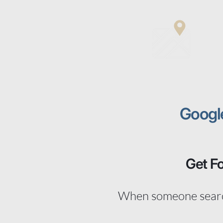
Matt
Digit
Googl
Get F
When someone search