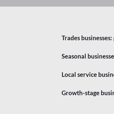
Trades businesses:
Seasonal businesse
Local service busin
Growth-stage busi