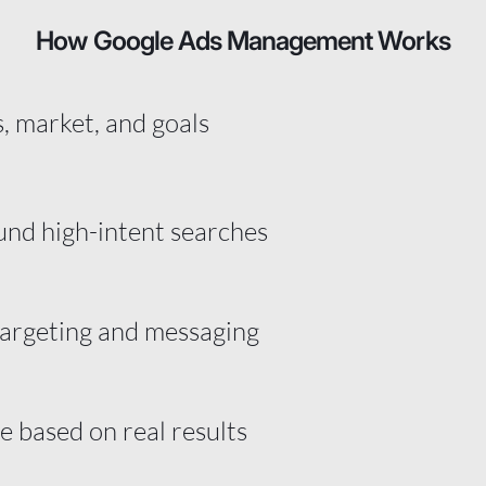
How Google Ads Management Works
, market, and goals
und high-intent searches
targeting and messaging
 based on real results