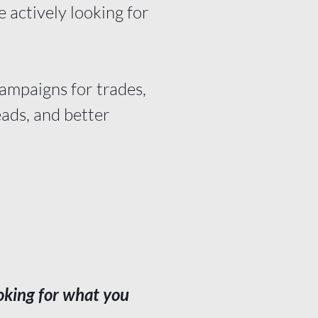
 actively looking for
campaigns for trades,
eads, and better
oking for what you