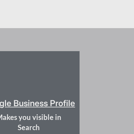
le Business Profile
akes you visible in
Search