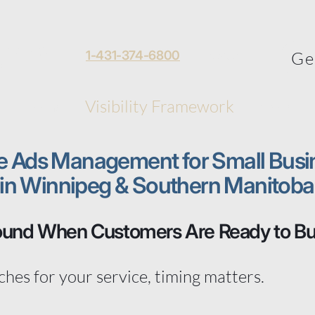
 Toews
1-431-374-6800
About
Ge
al
Home
Visibility Framework
More
e Ads Management for Small Busi
in Winnipeg & Southern Manitoba
ound When Customers Are Ready to B
es for your service, timing matters.