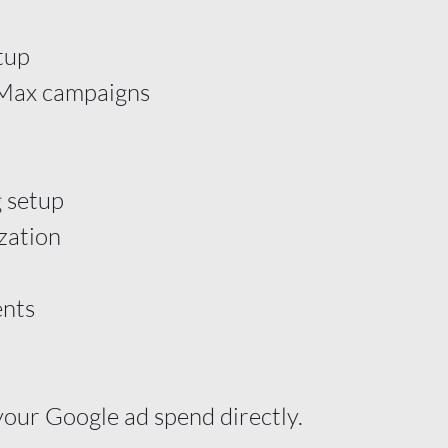
tup
 Max campaigns
 setup
zation
nts
your Google ad spend directly.