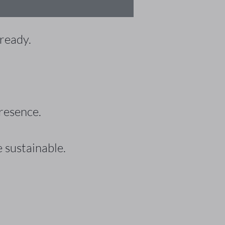
 ready.
resence.
 sustainable.