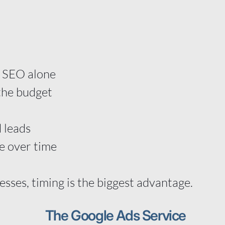
t
an SEO alone
the budget
 leads
e over time
esses, timing is the biggest advantage.
The Google Ads Service