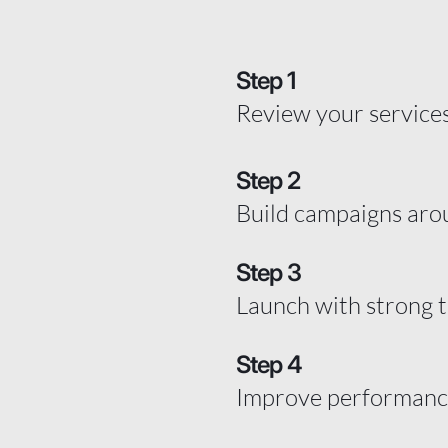
Step 1
Review your services
Step 2
Build campaigns aro
Step 3
Launch with strong 
Step 4
Improve performance