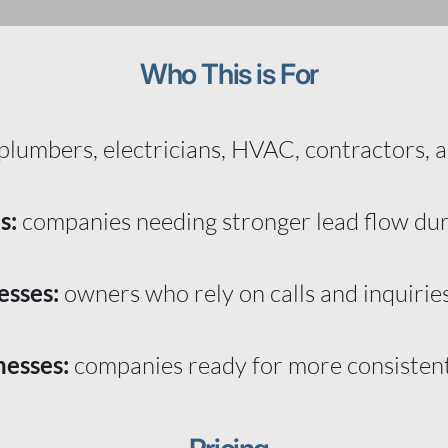
Who This is For
plumbers, electricians, HVAC, contractors, a
s:
companies needing stronger lead flow du
esses:
owners who rely on calls and inquirie
nesses:
companies ready for more consiste