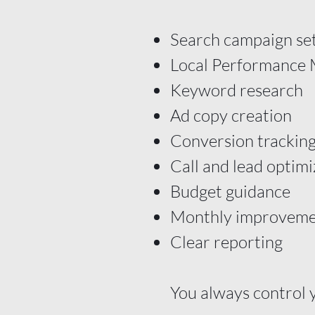
Search campaign se
Local Performance
Keyword research
Ad copy creation
Conversion tracking
Call and lead optimi
Budget guidance
Monthly improveme
Clear reporting
You always control 