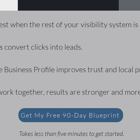
t when the rest of your visibility system is
 convert clicks into leads.
 Business Profile improves trust and local p
ork together, results are stronger and more
Get My Free 90-Day Blueprint
Takes less than five minutes to get started.