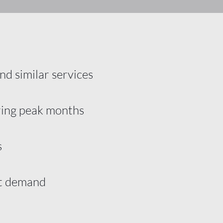
nd similar services
ring peak months
s
nt demand