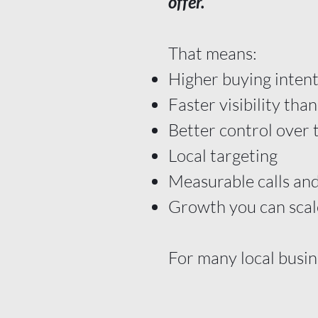
offer.
That means:
Higher buying inten
Faster visibility th
Better control over 
Local targeting
Measurable calls and
Growth you can scal
For many local busin