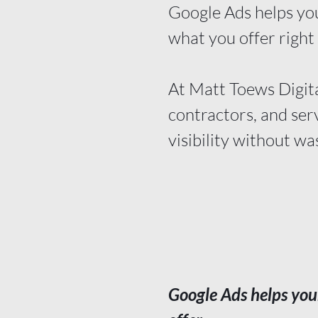
Google Ads helps you
what you offer right
At Matt Toews Digita
contractors, and ser
visibility without wa
Google Ads
helps you