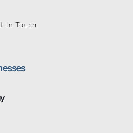
t In Touch
nesses
uy