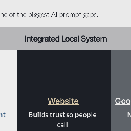
one of the biggest AI prompt gaps.
Integrated Local System
Website
Goog
nt
Builds trust so people
M
call