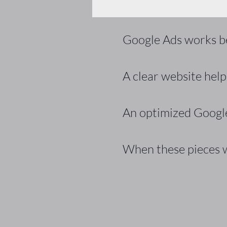
Google Ads works bes
A clear website helps
An optimized Google
When these pieces w