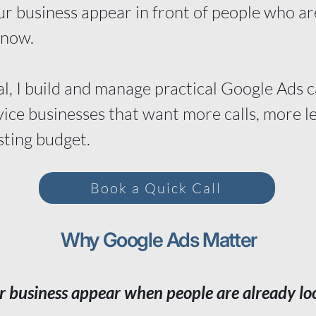
r business appear in front of people who are
 now.
l, I build and manage practical Google Ads 
vice businesses that want more calls, more l
sting budget.
Book a Quick Call
Why Google Ads Matter
r business appear when people are already lo