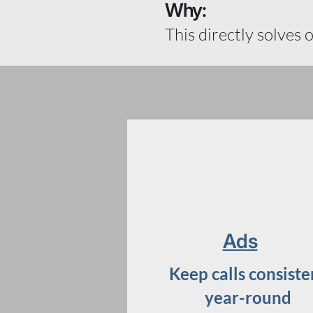
Why:
This directly solves 
Ads
Keep calls consiste
year-round