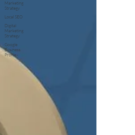
Marketing
Strategy
Local SEO
Digital
Marketing
Strategy
Google
Business
Profile