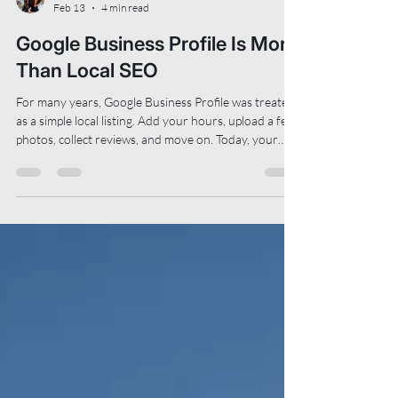
Matt Toews
Feb 13
4 min read
Google Business Profile Is More
Than Local SEO
For many years, Google Business Profile was treated
as a simple local listing. Add your hours, upload a few
photos, collect reviews, and move on. Today, your
profile helps Google understand what your business
does, who it should be recommended to, and where
people can find more information. It supports
traditional search results, map visibility, and
increasingly, AI-assisted summaries and
recommendations. This means that how your profile
is structured now matters more than it