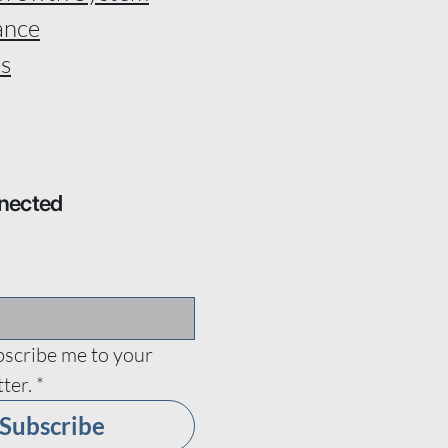
ance
s
nected
bscribe me to your 
ter.
*
Subscribe