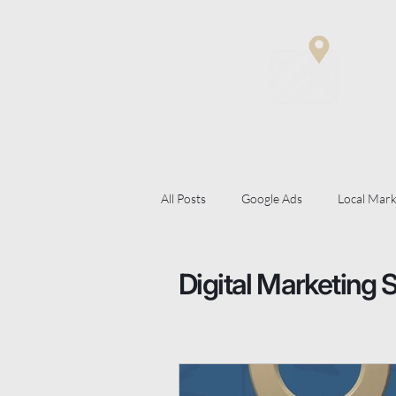
Matt
Digit
All Posts
Google Ads
Local Mark
Digital Marketing Strategy
Goog
Digital Marketing 