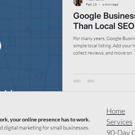
Feb 13
4 min read
Google Business
Than Local SEO
For many years, Google Busine
simple local listing. Add your
collect reviews, and move on. 
Google understand what your 
be recommended to, and wher
information. It supports tradi
visibility, and increasingly, A
recommendations. This means 
structured now matters more 
Home
ork, your online presence has to work.
Services
nd digital marketing for small businesses.
90-Day 