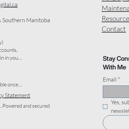
ital.ca
Mainten
Resource
 Southern Manitoba
Contact
)

ccounts, 
n in your 
Stay Con
 you by 
With Me
s.

Email
*
s design, 
le once a 
 services 
ity Statement
 
s, only 
Yes, su
omains, 
l. Powered and secured
newslet
 work will 
dates and 
 be 
e the 