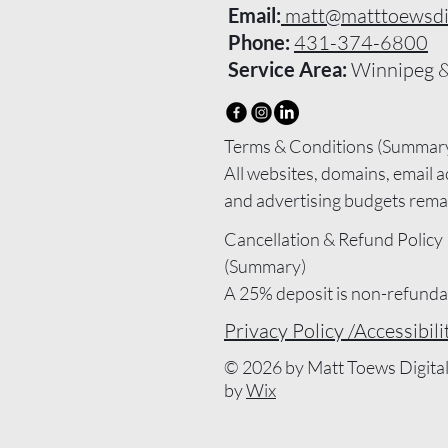
Email:
matt@matttoewsdig
Phone:
431-374-6800
Service Area:
Winnipeg &
Terms & Conditions (Summary
All websites, domains, email a
and advertising budgets remai
name and are billed directly to
Cancellation & Refund Policy 
Wix, Google, or other provider
(Summary)

Matt Toews Marketing provide
A 25% deposit is non-refundab
optimization, and management
project is booked.

Privacy Policy /
Accessibil
only. Service fees do not cover
If you cancel before work start
subscription costs, hosting, d
© 2026 by Matt Toews Digita
the deposit is kept.

email, or ad spend.

by
Wix
If work has started, completed
Maintenance plans include up
be billed, and any balance may
optimization, but do not includ