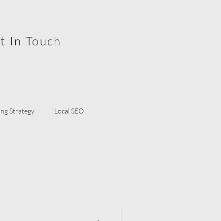
t In Touch
ng Strategy
Local SEO