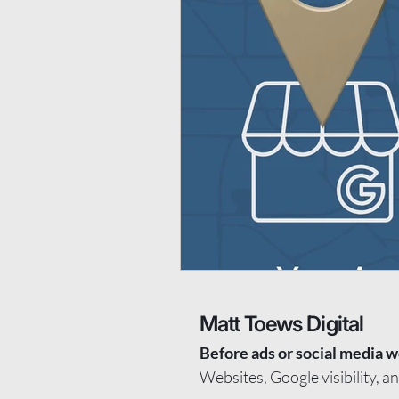
Matt Toews Digital
Before ads or social media w
Websites, Google visibility, a