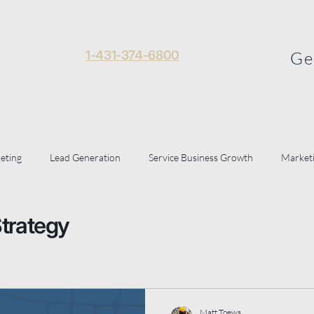
 Toews
1-431-374-6800
About
Ge
al
Home
Visibility Framework
More
eting
Lead Generation
Service Business Growth
Marketi
le Business Profile
Strategy
Matt Toews