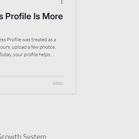
 Profile Is More
ss Profile was treated as a
 hours, upload a few photos,
Today, your profile helps
business does, who it should
e people can find more
tional search results, map
I-assisted summaries and
that how your profile is
than it
Growth System