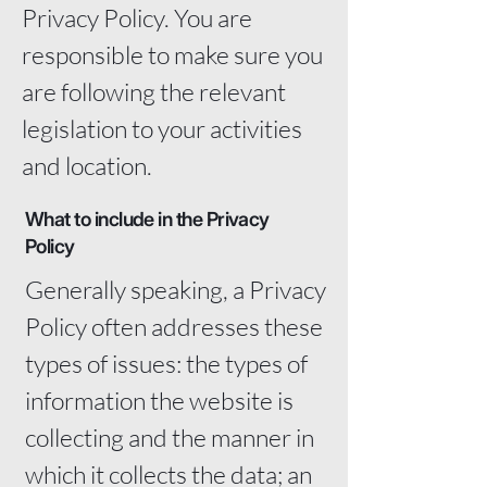
Privacy Policy. You are
responsible to make sure you
are following the relevant
legislation to your activities
and location.
What to include in the Privacy
Policy
Generally speaking, a Privacy
Policy often addresses these
types of issues: the types of
information the website is
collecting and the manner in
which it collects the data; an