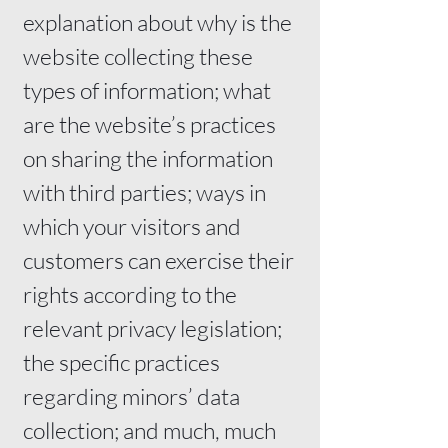
explanation about why is the
website collecting these
types of information; what
are the website’s practices
on sharing the information
with third parties; ways in
which your visitors and
customers can exercise their
rights according to the
relevant privacy legislation;
the specific practices
regarding minors’ data
collection; and much, much