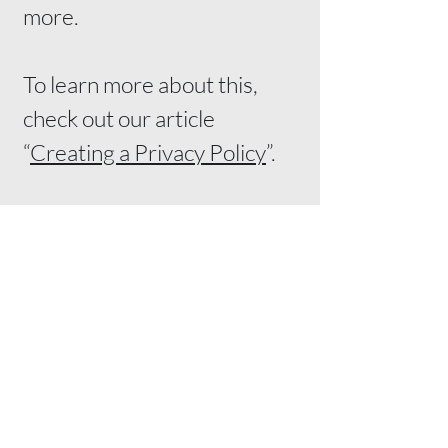
more.
To learn more about this,
check out our article
“
Creating a Privacy Policy
”.
Matt Toews Digital
Before ads or social media work,
your online presence has to work.
Websites, Google visibility, and digital
marketing for small businesses.
Email:
matt@matttoewsdigital.ca
Phone:
431-374-6800
Service Area:
Winnipeg & Southern