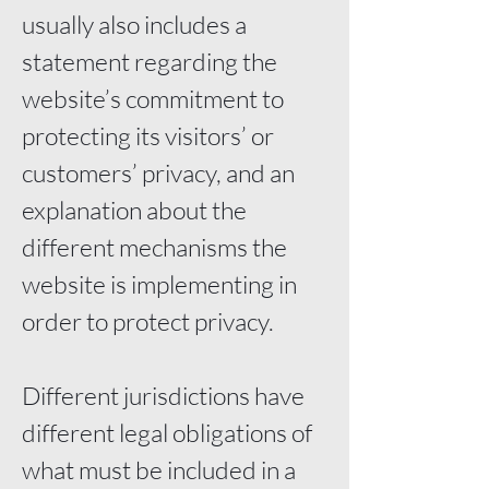
usually also includes a
statement regarding the
website’s commitment to
protecting its visitors’ or
customers’ privacy, and an
explanation about the
different mechanisms the
website is implementing in
order to protect privacy.
Different jurisdictions have
different legal obligations of
what must be included in a