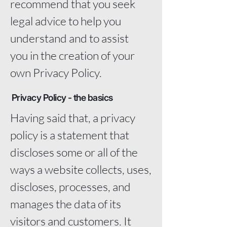
recommend that you seek
legal advice to help you
understand and to assist
you in the creation of your
own Privacy Policy.
Privacy Policy - the basics
Having said that, a privacy
policy is a statement that
discloses some or all of the
ways a website collects, uses,
discloses, processes, and
manages the data of its
visitors and customers. It