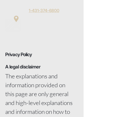
1-431-374-6800
Matt Toews
Menu
Digital
Privacy Policy
A legal disclaimer
The explanations and
information provided on
this page are only general
and high-level explanations
and information on how to