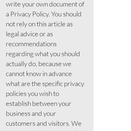
write your own document of
a Privacy Policy. You should
not rely on this article as
legal advice or as
recommendations
regarding what you should
actually do, because we
cannot know in advance
what are the specific privacy
policies you wish to
establish between your
business and your
customers and visitors. We