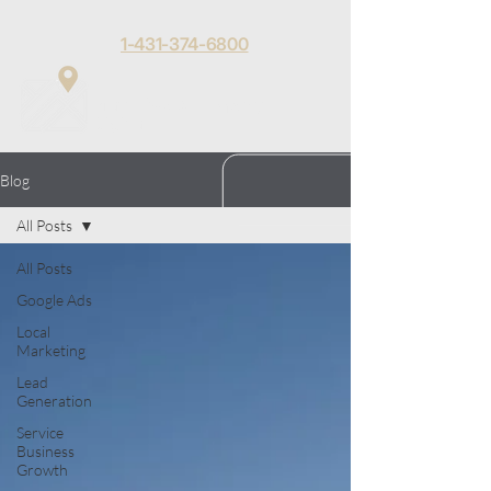
1-431-374-6800
Matt Toews
Menu
Digital
Blog
All Posts
All Posts
Google Ads
Local
Marketing
Lead
Generation
Service
Business
Growth