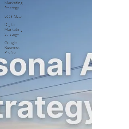
Marketing
Strategy
Local SEO
Digital
Marketing
Strategy
Google
Business
Profile