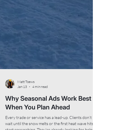
Matt Toews
Jan 13
4 min read
Why Seasonal Ads Work Best
When You Plan Ahead
Every trade or service has a lead-up. Clients don’t